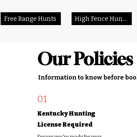
Free Range Hunts
High Fence Hunts
Our Policies
Information to know before bo
01
Kentucky Hunting
License Required
Ensure you're ready for your