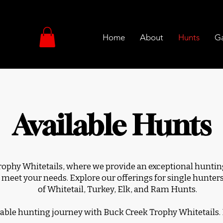
Home
About
Hunts
Ga
Available Hunts
phy Whitetails, where we provide an exceptional hunting
 meet your needs. Explore our offerings for single hunters,
of Whitetail, Turkey, Elk, and Ram Hunts.
ble hunting journey with Buck Creek Trophy Whitetails.