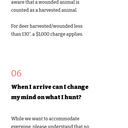
aware that a wounded animal is
counted as a harvested animal.
For deer harvested/wounded less
than 130”, a $1,0
00 charge applies.
06
When I arrive can I change
my mind on what I hunt?
While we want to accommodate
everyone, please understand that no