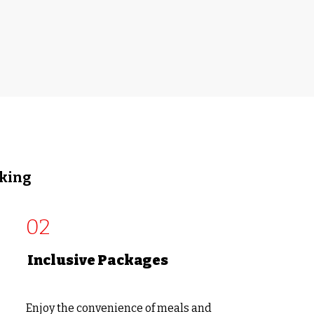
oking
02
Inclusive Packages
Enjoy the convenience of meals and