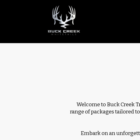
Welcome to Buck Creek Tro
range of packages tailored to
Embark on an unforgetta