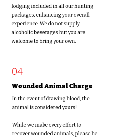
lodging included in all our hunting
packages, enhancing your overall
experience. We do not supply
alcoholic beverages but you are
welcome to bring your own.
04
Wounded Animal Charge
In the event of drawing blood, the
animal is considered yours!
While we make every effort to
recover wounded animals, please be