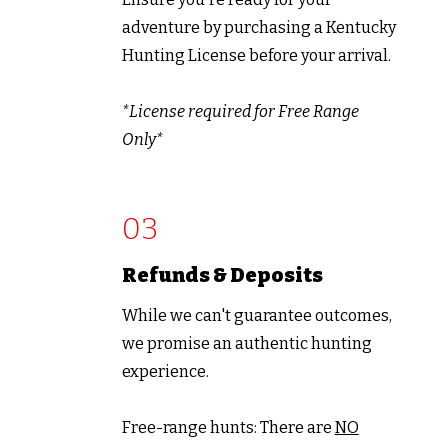
adventure by purchasing a Kentucky
Hunting License before your arrival.
*License required for Free Range
Only*
03
Refunds &
Deposits
While we can't guarantee outcomes,
we promise an authentic hunting
experience.
Free-range hunts: There are
NO