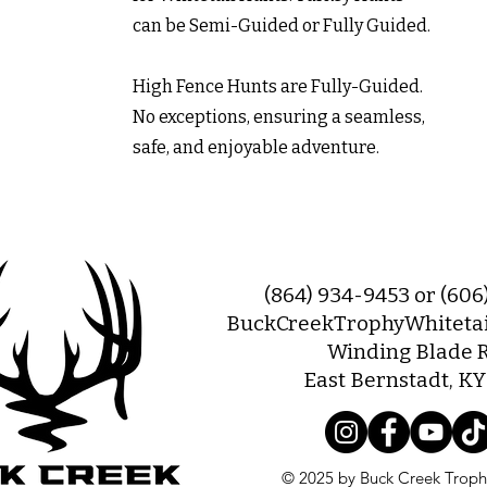
can be Semi-Guided or Fully Guided.
High Fence Hunts are Fully-Guided.
No exceptions, ensuring a seamless,
safe, and enjoyable adventure.
(864) 934-9453 or (60
BuckCreekTrophyWhiteta
Winding Blade 
East Bernstadt, K
© 2025 by Buck Creek Trophy