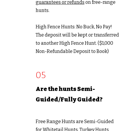
guarantees or refunds
on free-range
hunts.
High Fence Hunts:
No Buck, No Pay!
The deposit will be kept or transferred
to another High Fence Hunt. ($1,000
Non-Refundable Deposit to Book)
05
Are the hunts Semi-
Guided/Fully Guided?
Free Range Hunts are Semi-Guided
for Whitetail Hunts. Turkey Hunts