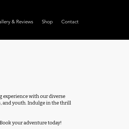
llery & Reviews
Shop
Contact
 experience with our diverse
 and youth. Indulge in the thrill
 Book your adventure today!