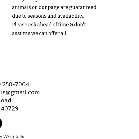
animals on our page are guaranteed
due to seasons and availability.
Please ask ahead of time & don't
assume we can offer all.
6) 250-7004
ils@gmail.com
Road
Y 40729
 Whitetails