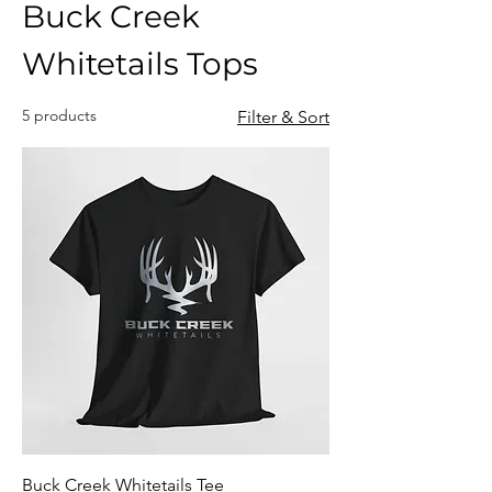
Buck Creek
Whitetails Tops
5 products
Filter & Sort
Buck Creek Whitetails Tee