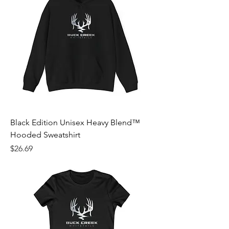
Black Edition Unisex Heavy Blend™
Hooded Sweatshirt
Price
$26.69