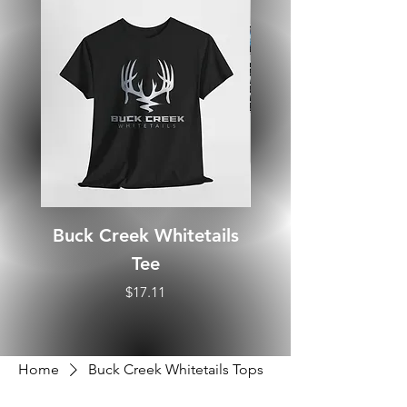
Buck Creek Whitetails
Tee
Price
$17.11
Home
Buck Creek Whitetails Tops