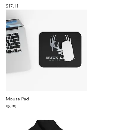
Price
$17.11
Mouse Pad
Price
$8.99