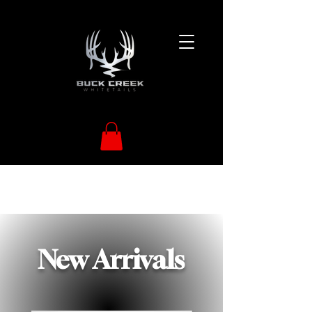
New Arrivals